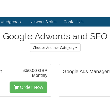
owledgebase
Network Status
Contact Us
Google Adwords and SEO
Choose Another Category
£50.00 GBP
t
Google Ads Manage
Monthly
Order Now