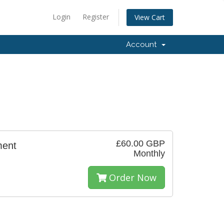
Login
Register
View Cart
Account
£60.00 GBP
ment
Monthly
Order Now