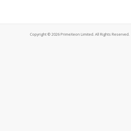
Copyright © 2026 PrimeXeon Limited. All Rights Reserved.