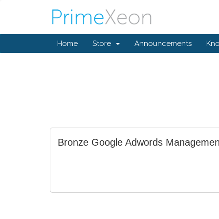
Home
Store
Announcements
Kn
Bronze Google Adwords Managemen