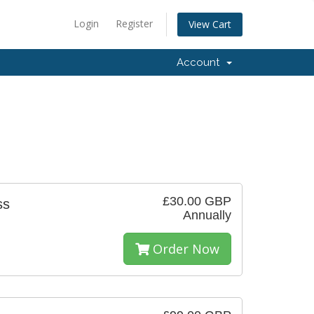
Login
Register
View Cart
Account
£30.00 GBP
ss
Annually
Order Now