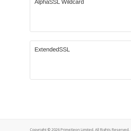
AlphaSSL Wildcard
ExtendedSSL
Copyright © 2026 PrimeXeon Limited. All Rights Reserved.