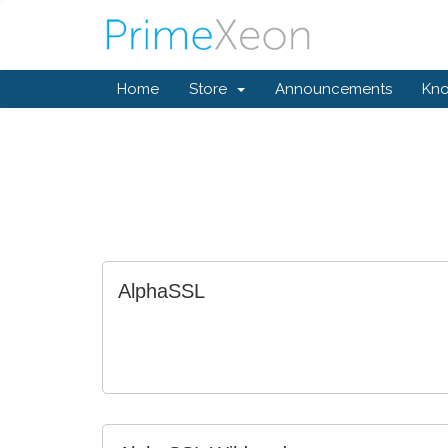
Home
Store
Announcements
Kn
AlphaSSL