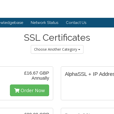
owledgebase
Network Status
Contact Us
SSL Certificates
Choose Another Category
£16.67 GBP
AlphaSSL + IP Addre
Annually
Order Now