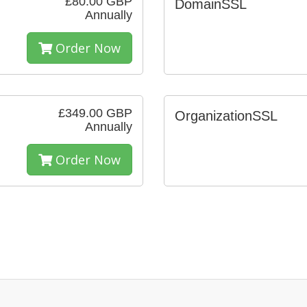
£80.00 GBP
DomainSSL
Annually
Order Now
£349.00 GBP
OrganizationSSL
Annually
Order Now