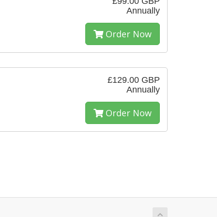
£99.00 GBP
Annually
Order Now
£129.00 GBP
Annually
Order Now