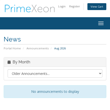
Login
Register
View Cart
Togg
navig
News
Portal Home
Announcements
Aug 2026
By Month
No announcements to display