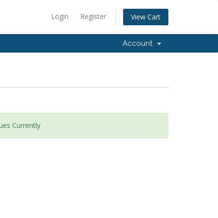
Login
Register
View Cart
Account
ues Currently