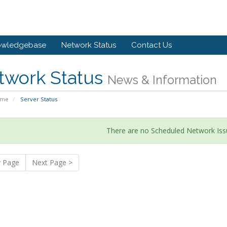
owledgebase
Network Status
Contact Us
twork Status
News & Information
ome
Server Status
There are no Scheduled Network Iss
v Page
Next Page >