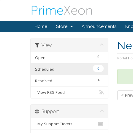
Home
Store
Announcements
Kn
Ne
View
0
Open
Portal H
0
Scheduled
4
Resolved
View RSS Feed
< Pre
Support
My Support Tickets