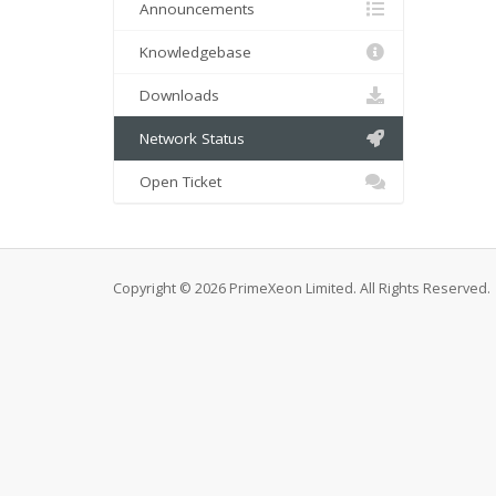
Announcements
Knowledgebase
Downloads
Network Status
Open Ticket
Copyright © 2026 PrimeXeon Limited. All Rights Reserved.