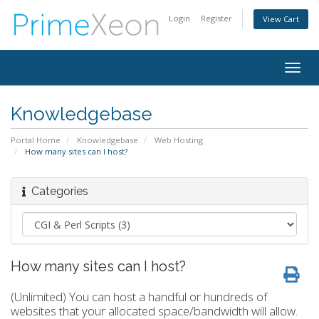
Login
Register
View Cart
Togg
navig
Knowledgebase
Portal Home
Knowledgebase
Web Hosting
How many sites can I host?
Categories
How many sites can I host?
(Unlimited) You can host a handful or hundreds of
websites that your allocated space/bandwidth will allow.