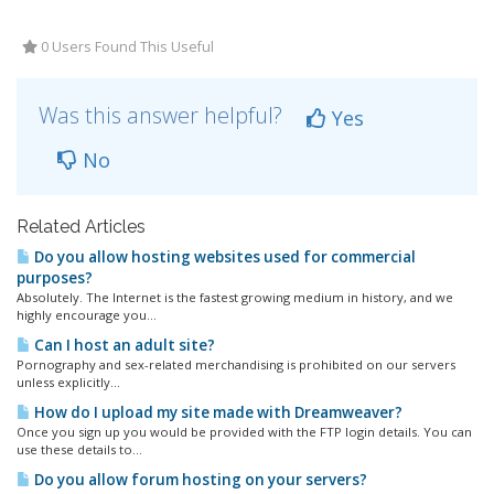
0 Users Found This Useful
Was this answer helpful?
Yes
No
Related Articles
Do you allow hosting websites used for commercial
purposes?
Absolutely. The Internet is the fastest growing medium in history, and we
highly encourage you...
Can I host an adult site?
Pornography and sex-related merchandising is prohibited on our servers
unless explicitly...
How do I upload my site made with Dreamweaver?
Once you sign up you would be provided with the FTP login details. You can
use these details to...
Do you allow forum hosting on your servers?