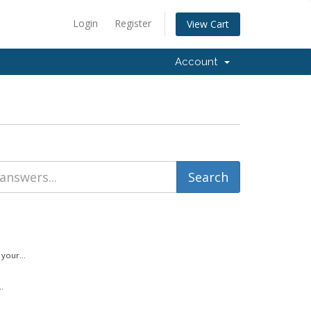
Login
Register
View Cart
Account
your...
.