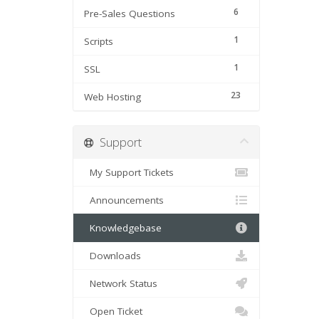
6
Pre-Sales Questions
1
Scripts
1
SSL
23
Web Hosting
Support
My Support Tickets
Announcements
Knowledgebase
Downloads
Network Status
Open Ticket