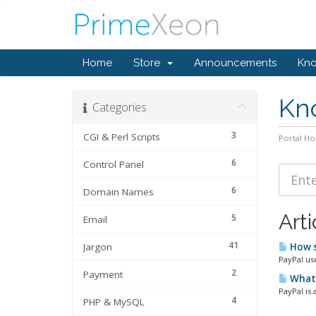
Home
Store
Announcements
Kn
Kn
Categories
3
CGI & Perl Scripts
Portal H
6
Control Panel
6
Domain Names
Arti
5
Email
41
Jargon
How s
PayPal us
2
Payment
What 
PayPal is
4
PHP & MySQL