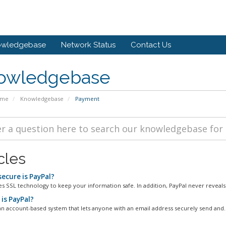
owledgebase
Network Status
Contact Us
owledgebase
ome
Knowledgebase
Payment
cles
ecure is PayPal?
es SSL technology to keep your information safe. In addition, PayPal never reveals 
is PayPal?
 an account-based system that lets anyone with an email address securely send and..