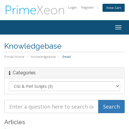
Login
Register
View Cart
Togg
navig
Knowledgebase
Portal Home
Knowledgebase
Email
Categories
Articles