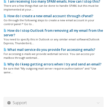
I am receiving too many SPAM emails. How can I stop this?
There are a few things that can be done to handle SPAM, but this must be
implemented at your...
How do I create a new email account through cPanel?
Go through the following steps to create a new email account in your
control panel * Go to...
How do I stop Outlook from removing all my email from the
server?
You need to specify this in Outlook or any similar email software(Outlook
Express, Thunderbird,...
What mail service do you provide for accessing emails?
For accessing e-mails we provide webmail service. You can access yor
mailbox through webmail...
Why do I keep getting errors when I try and send an email?
Be sure that "My outgoing mail server requires authorization" and "Use
same...
Support