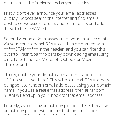
but this must be implemented at your user level.
Firstly, don't ever announce your email addresses
publicly. Robots search the internet and find emails
posted on websites, forums and email forms and add
these to their SPAM lists.
Secondly, enable Spamassassin for your email accounts
via your control panel. SPAM can then be marked with
*****SPAM***** in the header, and you can filter this
out into Trash/Spam folders by downloading email using
a mail client such as Microsoft Outlook or Mozilla
Thunderbird.
Thirdly, enable your default catch all email address to
":fail: no such user here". This will bounce all SPAM emails
being sent to random email addresses using your domain
name. If you use a real email address, then all random
SPAM will end up in your inbox for that email address.
Fourthly, avoid using an auto-responder. This is because
an auto-responder will confirm that the email address is