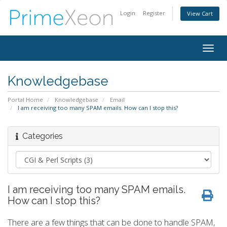
Login
Register
View Cart
Togg
navig
Knowledgebase
Portal Home
Knowledgebase
Email
I am receiving too many SPAM emails. How can I stop this?
Categories
I am receiving too many SPAM emails.
How can I stop this?
There are a few things that can be done to handle SPAM,