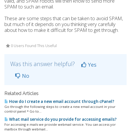
valid, and SPAM robots will then know to send more
SPAM to such an email.
These are some steps that can be taken to avoid SPAM,
but much of it depends on you thinking very carefully
about how to make it difficult for SPAM to get through.
0 Users Found This Useful
Was this answer helpful?
Yes
No
Related Articles
How do I create a new email account through cPanel?
Go through the following steps to create a new email account in your
control panel * Go to...
What mail service do you provide for accessing emails?
For accessing e-mails we provide webmail service. You can access yor
mailbox through webmail...